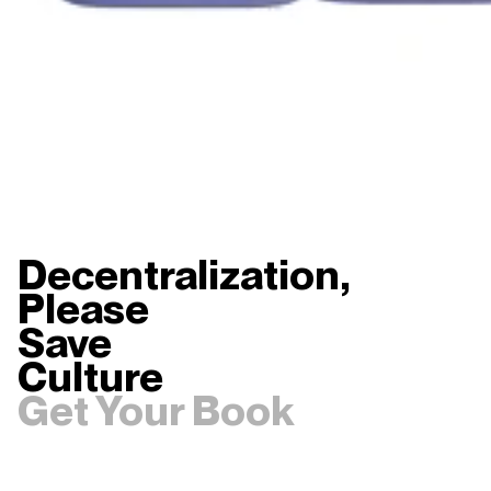
Decentralization,
Please
Save
Culture
Get Your Book
0
1