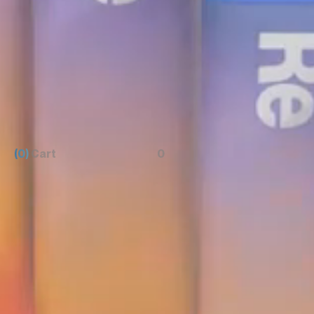
(0)
Cart
0