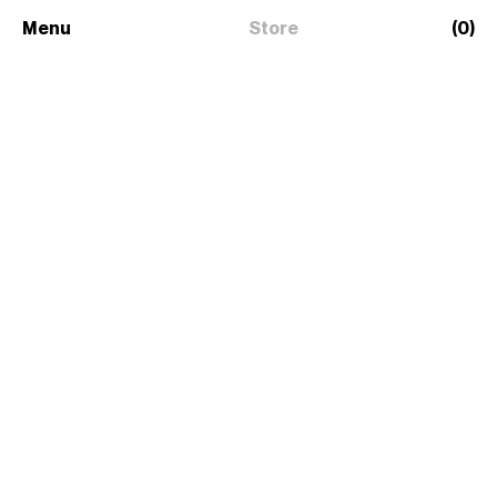
Menu
Store
(0)